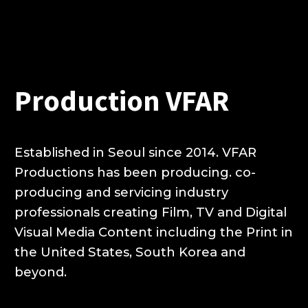
Production VFAR
Established in Seoul since 2014.
VFAR
Productions has been producing.
co-
producing and servicing industry
professionals creating Film,
TV and Digital
Visual Media Content including the Print
in
the United States, South Korea and
beyond.